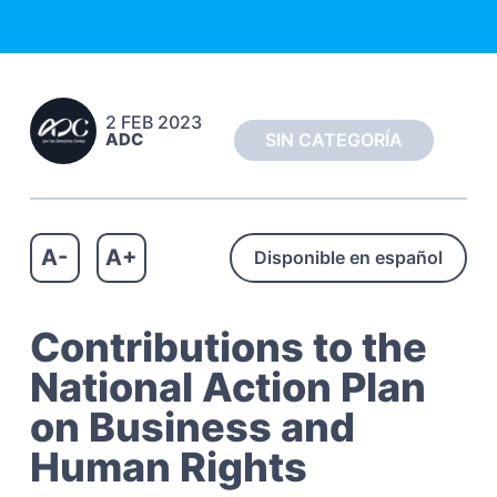
c
a
h
t
o
s
i
C
o
i
2 FEB 2023
n
v
ADC
SIN CATEGORÍA
i
l
e
s
A-
A+
Disponible en español
Contributions to the
National Action Plan
on Business and
Human Rights