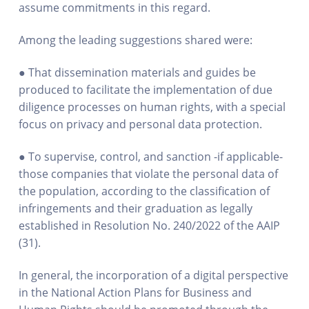
assume commitments in this regard.
Among the leading suggestions shared were:
● That dissemination materials and guides be
produced to facilitate the implementation of due
diligence processes on human rights, with a special
focus on privacy and personal data protection.
● To supervise, control, and sanction -if applicable-
those companies that violate the personal data of
the population, according to the classification of
infringements and their graduation as legally
established in Resolution No. 240/2022 of the AAIP
(31).
In general, the incorporation of a digital perspective
in the National Action Plans for Business and