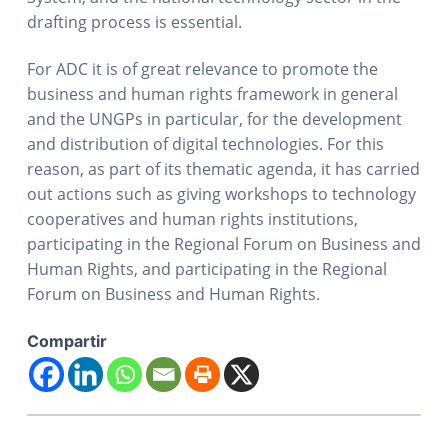
drafting process is essential.
For ADC it is of great relevance to promote the
business and human rights framework in general
and the UNGPs in particular, for the development
and distribution of digital technologies. For this
reason, as part of its thematic agenda, it has carried
out actions such as giving workshops to technology
cooperatives and human rights institutions,
participating in the Regional Forum on Business and
Human Rights, and participating in the Regional
Forum on Business and Human Rights.
Compartir