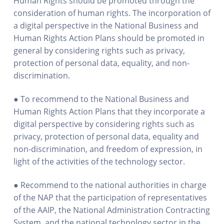
Human Rights should be promoted through the
consideration of human rights. The incorporation of
a digital perspective in the National Business and
Human Rights Action Plans should be promoted in
general by considering rights such as privacy,
protection of personal data, equality, and non-
discrimination.
● To recommend to the National Business and
Human Rights Action Plans that they incorporate a
digital perspective by considering rights such as
privacy, protection of personal data, equality and
non-discrimination, and freedom of expression, in
light of the activities of the technology sector.
● Recommend to the national authorities in charge
of the NAP that the participation of representatives
of the AAIP, the National Administration Contracting
System, and the national technology sector in the