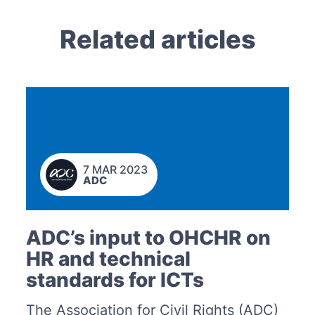
Related articles
7 MAR 2023
ADC
ADC’s input to OHCHR on
HR and technical
standards for ICTs
The Association for Civil Rights (ADC)