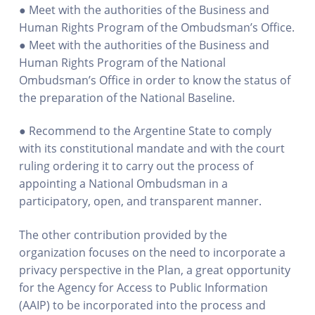
● Meet with the authorities of the Business and
Human Rights Program of the Ombudsman’s Office.
● Meet with the authorities of the Business and
Human Rights Program of the National
Ombudsman’s Office in order to know the status of
the preparation of the National Baseline.
● Recommend to the Argentine State to comply
with its constitutional mandate and with the court
ruling ordering it to carry out the process of
appointing a National Ombudsman in a
participatory, open, and transparent manner.
The other contribution provided by the
organization focuses on the need to incorporate a
privacy perspective in the Plan, a great opportunity
for the Agency for Access to Public Information
(AAIP) to be incorporated into the process and