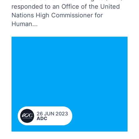
responded to an Office of the United
Nations High Commissioner for
Human...
26 JUN 2023
ADC