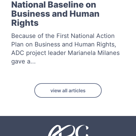
National Baseline on
Business and Human
Rights
Because of the First National Action
Plan on Business and Human Rights,
ADC project leader Marianela Milanes
gave a...
view all articles
F