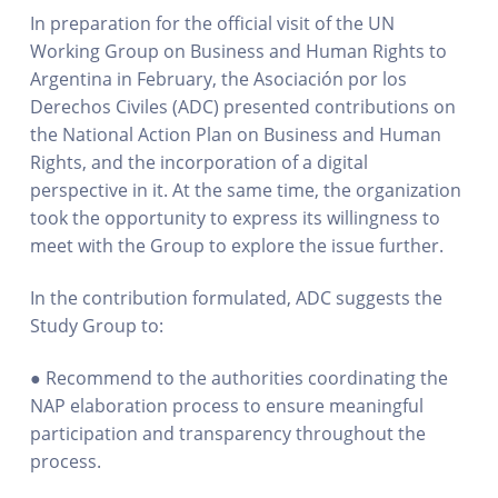
In preparation for the official visit of the UN
Working Group on Business and Human Rights to
Argentina in February, the Asociación por los
Derechos Civiles (ADC) presented contributions on
the National Action Plan on Business and Human
Rights, and the incorporation of a digital
perspective in it. At the same time, the organization
took the opportunity to express its willingness to
meet with the Group to explore the issue further.
In the contribution formulated, ADC suggests the
Study Group to:
● Recommend to the authorities coordinating the
NAP elaboration process to ensure meaningful
participation and transparency throughout the
process.