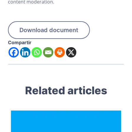
content moderation.
Download document
Compartir
Related articles