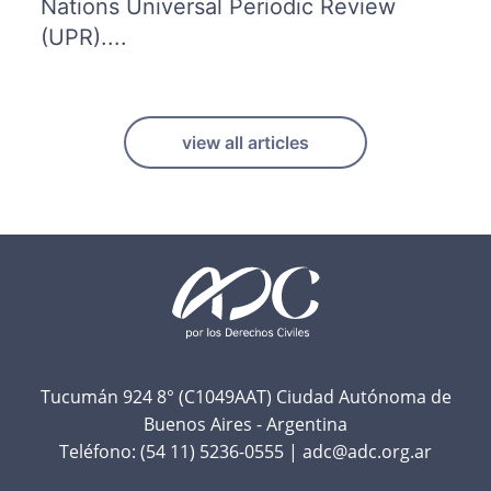
Nations Universal Periodic Review
(UPR)....
view all articles
F
o
o
t
Tucumán 924 8° (C1049AAT) Ciudad Autónoma de
Buenos Aires - Argentina
e
Teléfono:
(54 11) 5236-0555
|
adc@adc.org.ar
r