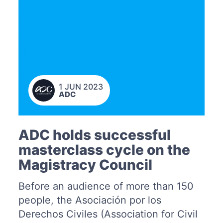
1 JUN 2023
ADC
ADC holds successful
masterclass cycle on the
Magistracy Council
Before an audience of more than 150
people, the Asociación por los
Derechos Civiles (Association for Civil