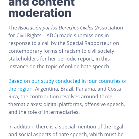
and content
moderation
The
Asociación por los Derechos Civiles
(Association
for Civil Rights – ADC) made submissions in
response to a call by the Special Rapporteur on
contemporary forms of racism to civil society
stakeholders for her periodic report, in this
instance on the topic of online hate speech.
Based on our study conducted in four countries of
the region,
Argentina, Brazil, Panama, and Costa
Rica, the contribution revolves around three
thematic axes: digital platforms, offensive speech,
and the role of intermediaries.
In addition, there is a special mention of the legal
and social aspects of hate speech, which must be