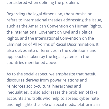
considered when defining the problem.
Regarding the legal dimension, the submission
refers to international treaties addressing the issue,
such as the American Convention on Human Rights,
the International Covenant on Civil and Political
Rights, and the International Convention on the
Elimination of All Forms of Racial Discrimination. It
also delves into differences in the definitions and
approaches taken by the legal systems in the
countries mentioned above.
As to the social aspect, we emphasize that hateful
discourse derives from power relations and
reinforces socio-cultural hierarchies and
inequalities. It also addresses the problem of fake
accounts and trolls who help to spread cyber hate
and highlights the role of social media platforms in