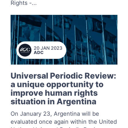
Rights -...
20 JAN 2023
ADC
Universal Periodic Review:
a unique opportunity to
improve human rights
situation in Argentina
On January 23, Argentina will be
evaluated once again within the United