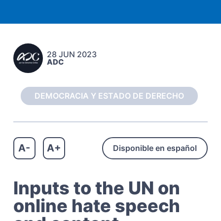
c
a
h
t
o
s
i
C
o
i
28 JUN 2023
n
v
ADC
i
l
e
s
DEMOCRACIA Y ESTADO DE DERECHO
A-
A+
Disponible en español
Inputs to the UN on
online hate speech