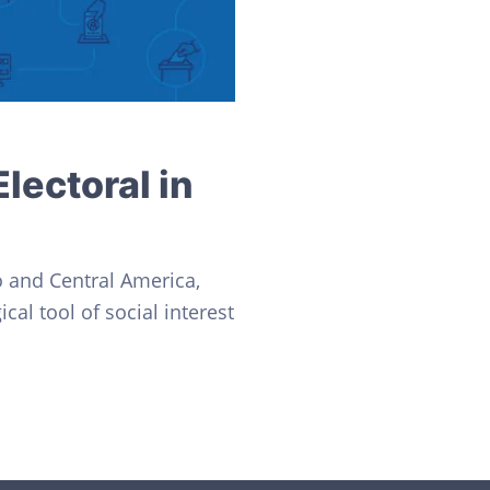
lectoral in
o and Central America,
cal tool of social interest