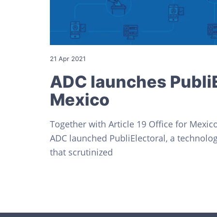
v
n
o
s
i
t
C
i
g
v
a
i
l
t
21 Apr 2021
e
s
i
ADC launches PubliE
o
Mexico
n
Together with Article 19 Office for Mexic
ADC launched PubliElectoral, a technologi
that scrutinized