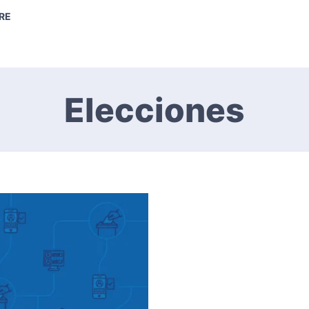
RE
Elecciones