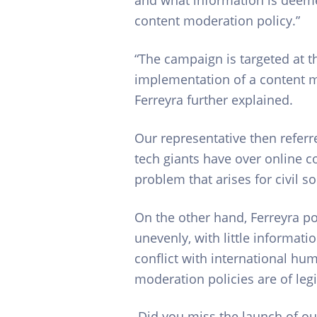
content moderation policy.”
“The campaign is targeted at th
implementation of a content mod
Ferreyra further explained.
Our representative then refer
tech giants have over online c
problem that arises for civil s
On the other hand, Ferreyra po
unevenly, with little informati
conflict with international hu
moderation policies are of legi
Did you miss the launch of our