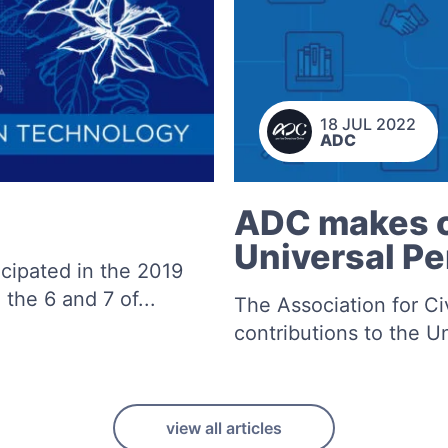
18 JUL 2022
ADC
ADC makes c
Universal Pe
cipated in the 2019
 the 6 and 7 of...
The Association for Ci
contributions to the U
view all articles