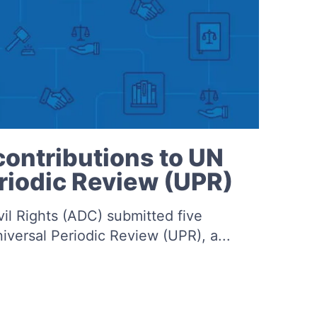
ontributions to UN
riodic Review (UPR)
vil Rights (ADC) submitted five
niversal Periodic Review (UPR), a...