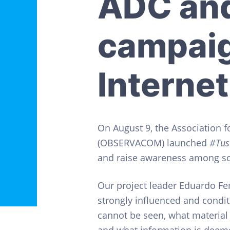
ADC an
v
n
o
s
i
t
C
i
g
campaig
v
a
i
l
t
e
Internet
s
i
o
n
On August 9, the Association f
(OBSERVACOM) launched
#Tus
and raise awareness among soc
Our project leader Eduardo Fer
strongly influenced and cond
cannot be seen, what material 
and what information is deemed