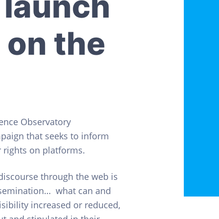
 launch
 on the
gence Observatory
mpaign that seeks to inform
rights on platforms.
 discourse through the web is
issemination… what can and
sibility increased or reduced,
t and stipulated in their