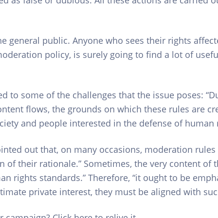
e general public. Anyone who sees their rights affecte
eration policy, is surely going to find a lot of useful 
red to some of the challenges that the issue poses: “
ontent flows, the grounds on which these rules are cr
ociety and people interested in the defense of human r
inted out that, on many occasions, moderation rules ar
on of their rationale.” Sometimes, the very content of t
man rights standards.” Therefore, “it ought to be emp
timate private interest, they must be aligned with suc
 campaign? Click here to relive it.