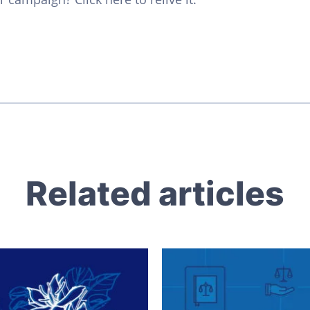
Related articles