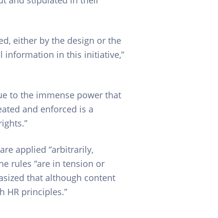
d, either by the design or the
information in this initiative,”
Due to the immense power that
eated and enforced is a
ights.”
e applied “arbitrarily,
he rules “are in tension or
hasized that although content
h HR principles.”