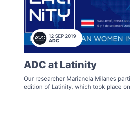
12 SEP 2019
ADC
ADC at Latinity
Our researcher Marianela Milanes parti
edition of Latinity, which took place on