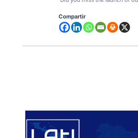
Compartir