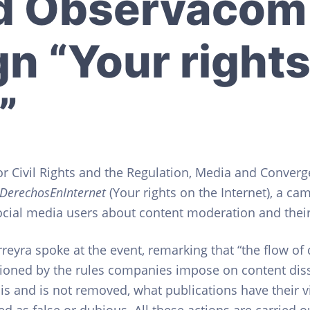
d Observacom
n “Your rights
”
or Civil Rights and the Regulation, Media and Conver
DerechosEnInternet
(Your rights on the Internet), a ca
ial media users about content moderation and their 
reyra spoke at the event, remarking that “the flow of
itioned by the rules companies impose on content d
is and is not removed, what publications have their vi
 as false or dubious. All these actions are carried ou